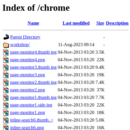
Index of /chrome
Name
Last modified
Size
Description
Parent Directory
-
workshop/
11-Aug-2023 09:14
-
page-monitor4.thumb.jpg
04-Nov-2013 03:20
3.5K
page-monitor4.png
04-Nov-2013 03:20
22K
page-monitor3.thumb.jpg
04-Nov-2013 03:20
9.4K
page-monitor3.png
04-Nov-2013 03:20
19K
page-monitor2.thumb.jpg
04-Nov-2013 03:20
7.4K
page-monitor2.png
04-Nov-2013 03:20
37K
page-monitor1.thumb.jpg
04-Nov-2013 03:20
7.7K
page-monitor1.side.jpg
04-Nov-2013 03:20
22K
page-monitor1.png
04-Nov-2013 03:20
18K
inline-search6.thumb..>
04-Nov-2013 03:20
5.0K
inline-search6.png
04-Nov-2013 03:20
16K