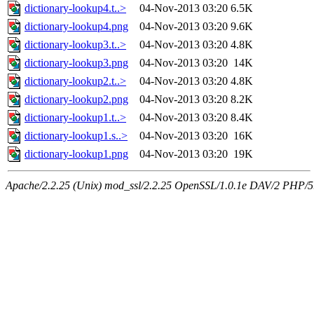
dictionary-lookup4.t..>
04-Nov-2013 03:20
6.5K
dictionary-lookup4.png
04-Nov-2013 03:20
9.6K
dictionary-lookup3.t..>
04-Nov-2013 03:20
4.8K
dictionary-lookup3.png
04-Nov-2013 03:20
14K
dictionary-lookup2.t..>
04-Nov-2013 03:20
4.8K
dictionary-lookup2.png
04-Nov-2013 03:20
8.2K
dictionary-lookup1.t..>
04-Nov-2013 03:20
8.4K
dictionary-lookup1.s..>
04-Nov-2013 03:20
16K
dictionary-lookup1.png
04-Nov-2013 03:20
19K
Apache/2.2.25 (Unix) mod_ssl/2.2.25 OpenSSL/1.0.1e DAV/2 PHP/5.5