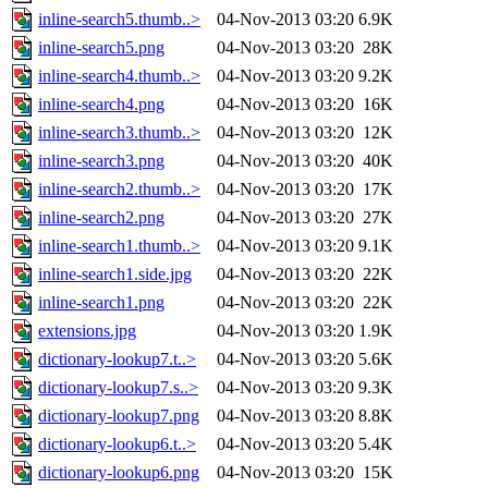
inline-search5.thumb..>
04-Nov-2013 03:20
6.9K
inline-search5.png
04-Nov-2013 03:20
28K
inline-search4.thumb..>
04-Nov-2013 03:20
9.2K
inline-search4.png
04-Nov-2013 03:20
16K
inline-search3.thumb..>
04-Nov-2013 03:20
12K
inline-search3.png
04-Nov-2013 03:20
40K
inline-search2.thumb..>
04-Nov-2013 03:20
17K
inline-search2.png
04-Nov-2013 03:20
27K
inline-search1.thumb..>
04-Nov-2013 03:20
9.1K
inline-search1.side.jpg
04-Nov-2013 03:20
22K
inline-search1.png
04-Nov-2013 03:20
22K
extensions.jpg
04-Nov-2013 03:20
1.9K
dictionary-lookup7.t..>
04-Nov-2013 03:20
5.6K
dictionary-lookup7.s..>
04-Nov-2013 03:20
9.3K
dictionary-lookup7.png
04-Nov-2013 03:20
8.8K
dictionary-lookup6.t..>
04-Nov-2013 03:20
5.4K
dictionary-lookup6.png
04-Nov-2013 03:20
15K